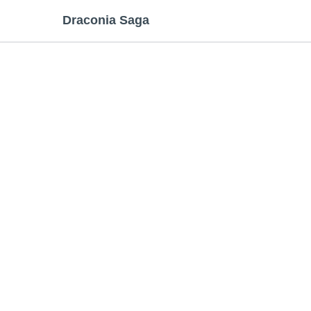
Draconia Saga