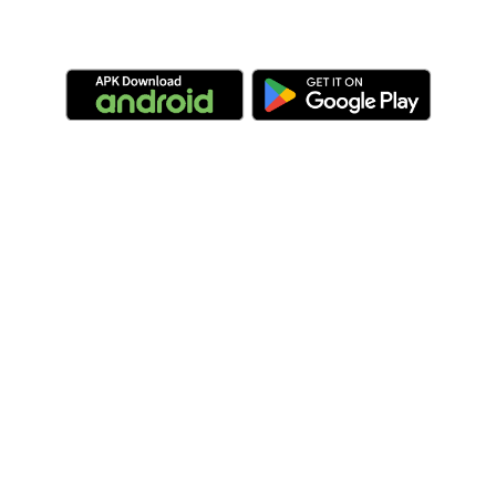
Compatibility